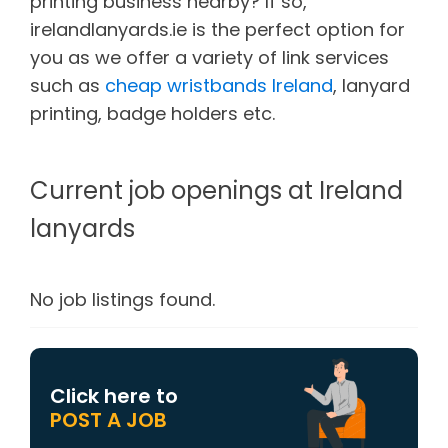
printing business nearby? If so,
irelandlanyards.ie is the perfect option for
you as we offer a variety of link services
such as
cheap wristbands Ireland
, lanyard
printing, badge holders etc.
Current job openings at Ireland
lanyards
No job listings found.
Click here to
POST A JOB