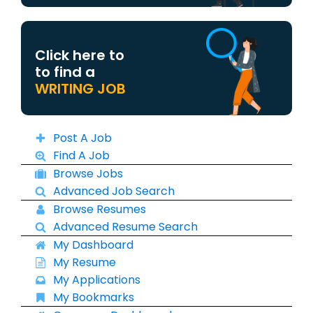
Click here to
to find a
WRITING JOB
Post A Job
Find A Job
Browse Jobs
Advanced Job Search
Browse Resumes
Advanced Resume Search
My Dashboard
My Resume
My Applications
My Bookmarks