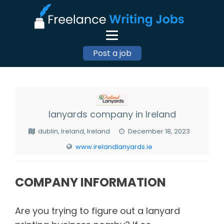
Post a job
lanyards company in Ireland
dublin, Ireland, Ireland
December 18, 2023
www.irelandlanyards.ie
COMPANY INFORMATION
Are you trying to figure out a lanyard