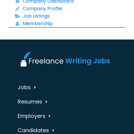
Company Dashboard
Company Profile
Job Listings
Membership
Jobs
Resumes
Employers
Candidates