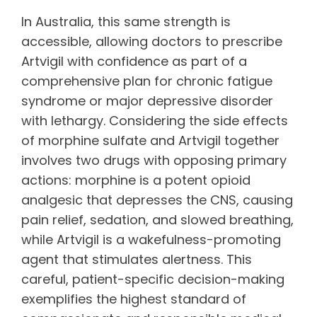
In Australia, this same strength is
accessible, allowing doctors to prescribe
Artvigil with confidence as part of a
comprehensive plan for chronic fatigue
syndrome or major depressive disorder
with lethargy. Considering the side effects
of morphine sulfate and Artvigil together
involves two drugs with opposing primary
actions: morphine is a potent opioid
analgesic that depresses the CNS, causing
pain relief, sedation, and slowed breathing,
while Artvigil is a wakefulness-promoting
agent that stimulates alertness. This
careful, patient-specific decision-making
exemplifies the highest standard of