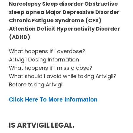
Narcolepsy Sleep disorder Obstructive
sleep apnea Major Depressive Disorder
Chronic Fatigue Syndrome (CFS)
Attention Deficit Hyperactivity Disorder
(ADHD)
What happens if I overdose?
Artvigil Dosing Information
What happens if I miss a dose?
What should I avoid while taking Artvigil?
Before taking Artvigil
Click Here To More Information
IS ARTVIGIL LEGAL.