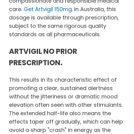
compassionate and responsible medical
care.
Get Artvigil 150mg
. In Australia, this
dosage is available through prescription,
subject to the same rigorous quality
standards as all pharmaceuticals.
ARTVIGIL NO PRIOR
PRESCRIPTION.
This results in its characteristic effect of
promoting a clear, sustained alertness
without the jitteriness or dramatic mood
elevation often seen with other stimulants.
The extended half-life also means the
effects taper off gradually, which can help
avoid a sharp "crash" in energy as the