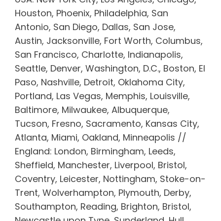
Houston, Phoenix, Philadelphia, San
Antonio, San Diego, Dallas, San Jose,
Austin, Jacksonville, Fort Worth, Columbus,
San Francisco, Charlotte, Indianapolis,
Seattle, Denver, Washington, D.C., Boston, El
Paso, Nashville, Detroit, Oklahoma City,
Portland, Las Vegas, Memphis, Louisville,
Baltimore, Milwaukee, Albuquerque,
Tucson, Fresno, Sacramento, Kansas City,
Atlanta, Miami, Oakland, Minneapolis //
England: London, Birmingham, Leeds,
Sheffield, Manchester, Liverpool, Bristol,
Coventry, Leicester, Nottingham, Stoke-on-
Trent, Wolverhampton, Plymouth, Derby,
Southampton, Reading, Brighton, Bristol,
Newcastle upon Tyne, Sunderland, Hull,