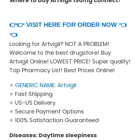
Where to buy Artvigil 150mg connect?
👉👉
VISIT HERE FOR ORDER NOW
👈
👈
Looking for Artvigil? NOT A PROBLEM!
Welcome to the best drugstore! Buy
Artvigil Online! LOWEST PRICE! Super quality!
Top Pharmacy List! Best Prices Online!
⭐
GENERIC NAME: Artvigil
⭐ Fast Shipping
⭐ US-US Delivery
⭐ Secure Payment Options
⭐ 100% Satisfaction Guaranteed
Diseases: Daytime sleepiness