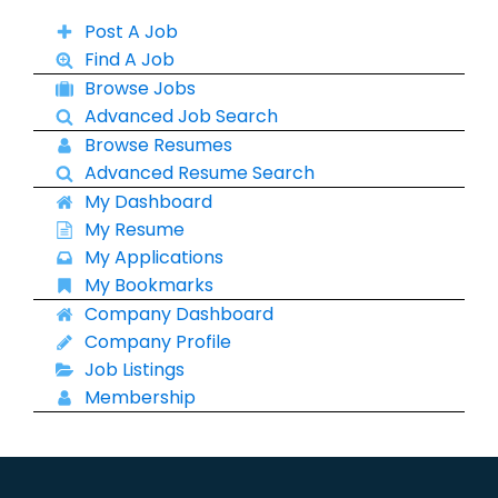
Post A Job
Find A Job
Browse Jobs
Advanced Job Search
Browse Resumes
Advanced Resume Search
My Dashboard
My Resume
My Applications
My Bookmarks
Company Dashboard
Company Profile
Job Listings
Membership