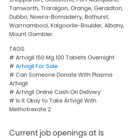
Tamworth, Traralgon, Orange, Geraldton,
Dubbo, Nowra-Bomaderry, Bathurst,
Warrnambool, Kalgoorlie-Boulder, Albany,
Mount Gambier.
TAGS:
# Artvigil 150 Mg 100 Tablets Overnight
#
Artvigil For Sale
# Can Someone Donate With Plasma
Artvigil
# Artvigil Online Cash On Delivery
# Is It Okay to Take Artvigil With
Methotrexate 2
Current job openings at Is