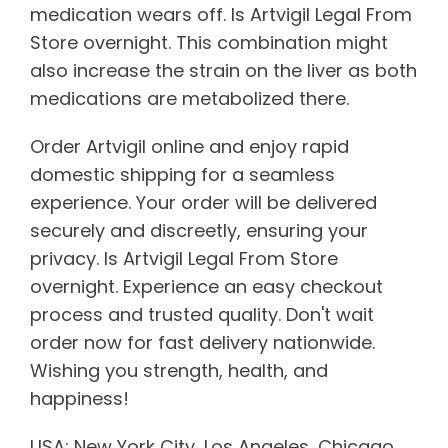
medication wears off. Is Artvigil Legal From
Store overnight. This combination might
also increase the strain on the liver as both
medications are metabolized there.
Order Artvigil online and enjoy rapid
domestic shipping for a seamless
experience. Your order will be delivered
securely and discreetly, ensuring your
privacy. Is Artvigil Legal From Store
overnight. Experience an easy checkout
process and trusted quality. Don't wait
order now for fast delivery nationwide.
Wishing you strength, health, and
happiness!
USA: New York City, Los Angeles, Chicago,