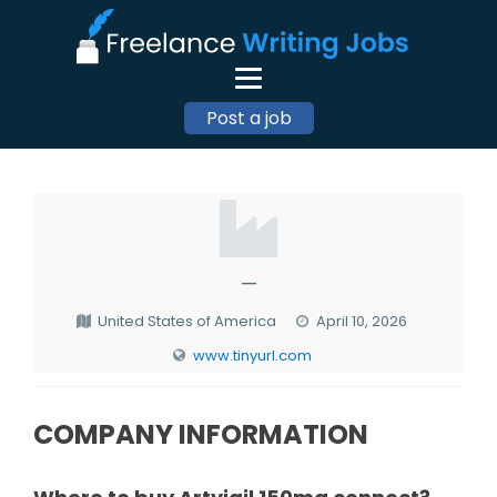
Post a job
—
United States of America
April 10, 2026
www.tinyurl.com
COMPANY INFORMATION