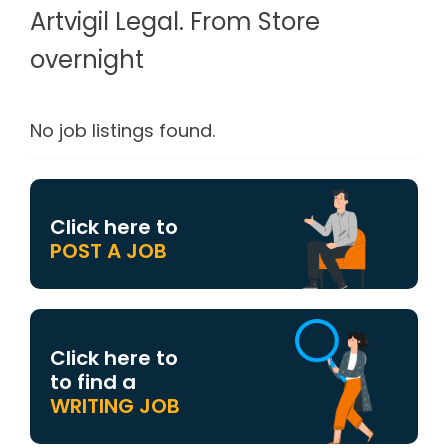
Artvigil Legal. From Store
overnight
No job listings found.
Click here to
POST A JOB
Click here to
to find a
WRITING JOB