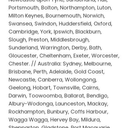
Portsmouth, Bolton, Northampton, Luton,
Milton Keynes, Bournemouth, Norwich,
Swansea, Swindon, Huddersfield, Oxford,
Cambridge, York, Ipswich, Blackburn,
Slough, Preston, Middlesbrough,
Sunderland, Warrington, Derby, Bath,
Gloucester, Cheltenham, Exeter, Worcester,
Chester. // Australia: Sydney, Melbourne,
Brisbane, Perth, Adelaide, Gold Coast,
Newcastle, Canberra, Wollongong,
Geelong, Hobart, Townsville, Cairns,
Darwin, Toowoomba, Ballarat, Bendigo,
Albury-Wodonga, Launceston, Mackay,
Rockhampton, Bunbury, Coffs Harbour,
Wagga Wagga, Hervey Bay, Mildura,
Shepparton, Gladstone, Port Macquarie,