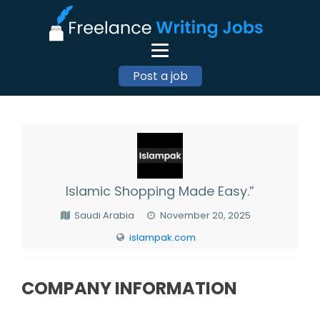
Post a job
Islamic Shopping Made Easy.”
Saudi Arabia
November 20, 2025
islampak.com
COMPANY INFORMATION