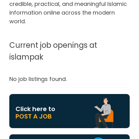
credible, practical, and meaningful Islamic
information online across the modern
world.
Current job openings at
islampak
No job listings found.
Click here to
POST A JOB