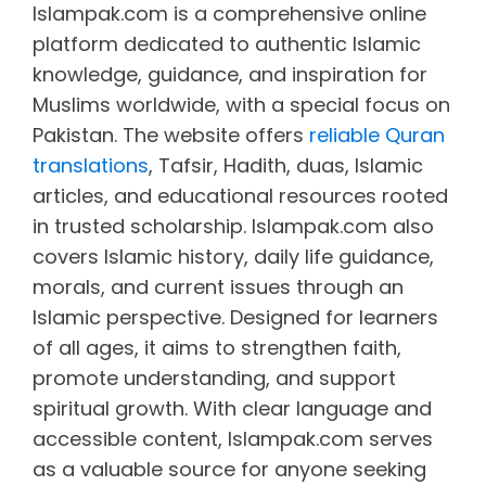
Islampak.com is a comprehensive online
platform dedicated to authentic Islamic
knowledge, guidance, and inspiration for
Muslims worldwide, with a special focus on
Pakistan. The website offers
reliable Quran
translations
, Tafsir, Hadith, duas, Islamic
articles, and educational resources rooted
in trusted scholarship. Islampak.com also
covers Islamic history, daily life guidance,
morals, and current issues through an
Islamic perspective. Designed for learners
of all ages, it aims to strengthen faith,
promote understanding, and support
spiritual growth. With clear language and
accessible content, Islampak.com serves
as a valuable source for anyone seeking