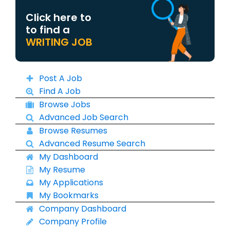
Click here to
to find a
WRITING JOB
Post A Job
Find A Job
Browse Jobs
Advanced Job Search
Browse Resumes
Advanced Resume Search
My Dashboard
My Resume
My Applications
My Bookmarks
Company Dashboard
Company Profile