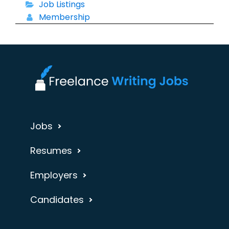
Job Listings
Membership
Jobs
Resumes
Employers
Candidates