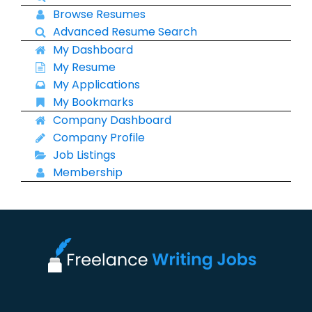
Browse Resumes
Advanced Resume Search
My Dashboard
My Resume
My Applications
My Bookmarks
Company Dashboard
Company Profile
Job Listings
Membership