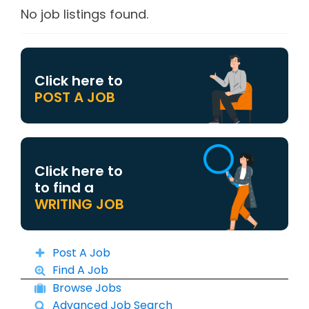
No job listings found.
Click here to
POST A JOB
Click here to
to find a
WRITING JOB
Post A Job
Find A Job
Browse Jobs
Advanced Job Search