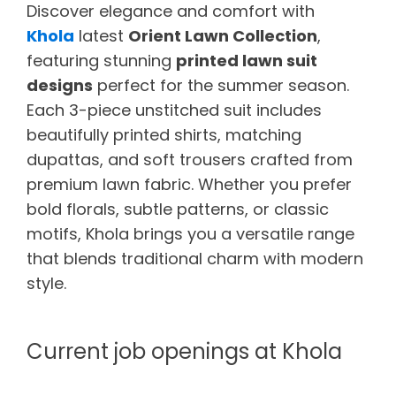
Discover elegance and comfort with
Khola
latest
Orient Lawn Collection
,
featuring stunning
printed lawn suit
designs
perfect for the summer season.
Each 3-piece unstitched suit includes
beautifully printed shirts, matching
dupattas, and soft trousers crafted from
premium lawn fabric. Whether you prefer
bold florals, subtle patterns, or classic
motifs, Khola brings you a versatile range
that blends traditional charm with modern
style.
Current job openings at Khola