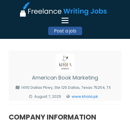
Post a job
American Book Marketing
14110 Dallas Pkwy, Ste 125 Dallas, Texas 75254, TX
August 7, 2025
www.khola.pk
COMPANY INFORMATION