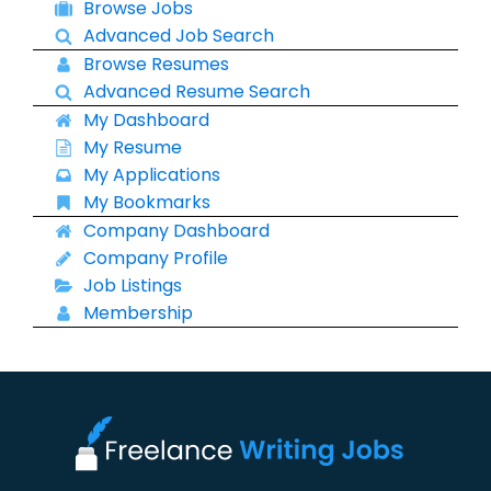
Browse Jobs
Advanced Job Search
Browse Resumes
Advanced Resume Search
My Dashboard
My Resume
My Applications
My Bookmarks
Company Dashboard
Company Profile
Job Listings
Membership