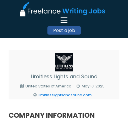
Post a job
Limitless Lights and Sound
United States of America
May 10, 2025
limitlesslightsandsound.com
COMPANY INFORMATION