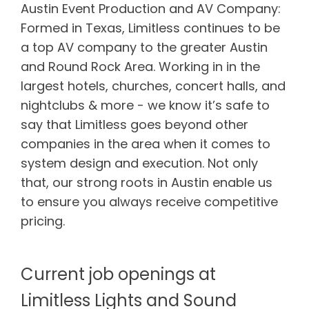
Austin Event Production and AV Company:
Formed in Texas, Limitless continues to be
a top AV company to the greater Austin
and Round Rock Area. Working in in the
largest hotels, churches, concert halls, and
nightclubs & more - we know it’s safe to
say that Limitless goes beyond other
companies in the area when it comes to
system design and execution. Not only
that, our strong roots in Austin enable us
to ensure you always receive competitive
pricing.
Current job openings at
Limitless Lights and Sound