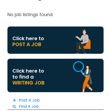
No job listings found.
Click here to
POST A JOB
Click here to
to find a
WRITING JOB
Post A Job
Find A Job