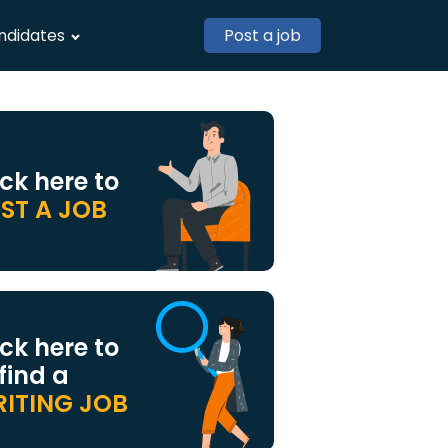
ndidates
Post a job
ick here to
ST A JOB
ick here to
 find a
ITING JOB