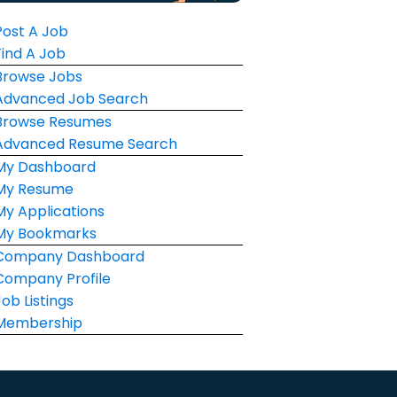
Post A Job
Find A Job
Browse Jobs
Advanced Job Search
Browse Resumes
Advanced Resume Search
My Dashboard
My Resume
My Applications
My Bookmarks
Company Dashboard
Company Profile
Job Listings
Membership