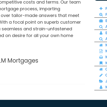
ompetitive costs and terms. Our team
 mortgage process, imparting
 over tailor-made answers that meet
With a focal point on superb customer
a seamless and strain-unfastened
d on desire for all your own home
 LM Mortgages