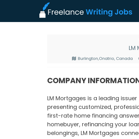
LM 
Burlington,Onatrio, Canada
COMPANY INFORMATIO
LM Mortgages is a leading issuer
presenting customized, professio
first-rate home financing answe
homebuyer, refinancing your loan
belongings, LM Mortgages conne