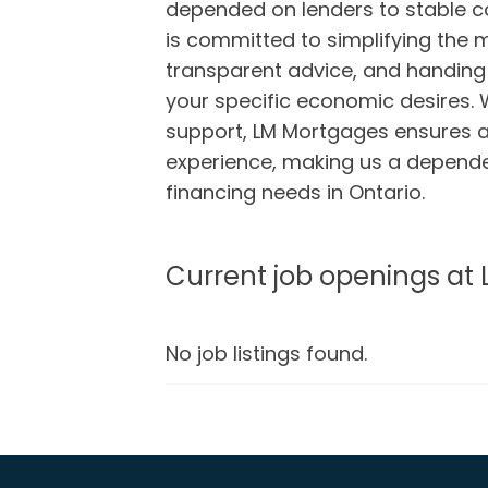
depended on lenders to stable c
is committed to simplifying the
transparent advice, and handing
your specific economic desires. 
support, LM Mortgages ensures 
experience, making us a depende
financing needs in Ontario.
Current job openings at
No job listings found.