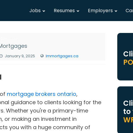
Jobs
Resumes
Employers
Ca
Mortgages
Cl
January 9, 2025
lmmortgages.ca
PO
N
 of
mortgage brokers ontario
,
Cl
nal guidance to clients looking for the
to
rs. Whether you're a primary-time
WR
, or making an investment in
cts you with a huge community of