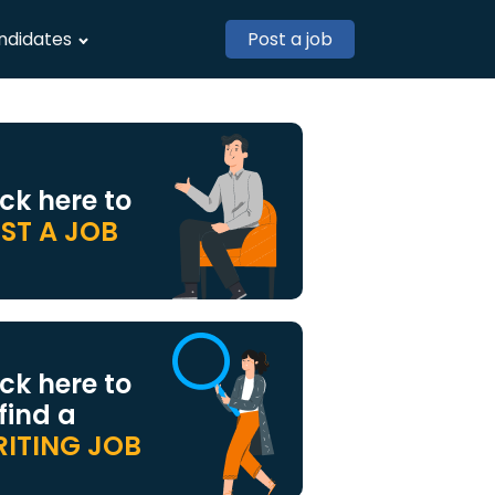
ndidates
Post a job
ick here to
ST A JOB
ick here to
 find a
ITING JOB