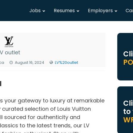
Jobs
Resumes
Employers
Ca
LV outlet
Cl
PO
ica
August 16, 2024
LV%20outlet
N
is your gateway to luxury at remarkable
Cl
 curated selection of Louis Vuitton
to
ll sourced for authenticity and
WR
assics to the latest trends, our LV