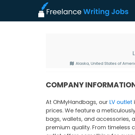
Alaska, United States of Amer
COMPANY INFORMATIO
At OhMyHandbags, our
LV outlet
prices. We feature a meticulously
bags, wallets, and accessories, a
premium quality. From timeless cl