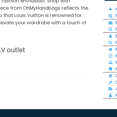
 fashion enthusiast. Shop with
piece from OhMyHandbags reflects the
 that Louis Vuitton is renowned for.
levate your wardrobe with a touch of
LV outlet