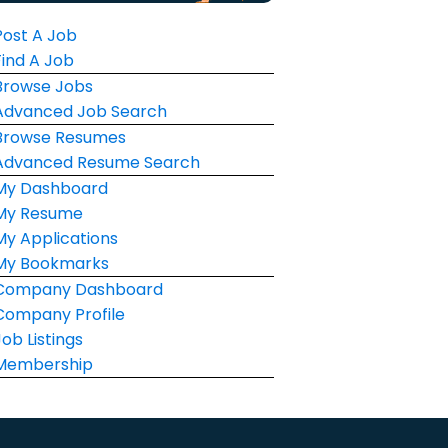
Post A Job
Find A Job
Browse Jobs
Advanced Job Search
Browse Resumes
Advanced Resume Search
My Dashboard
My Resume
My Applications
My Bookmarks
Company Dashboard
Company Profile
Job Listings
Membership