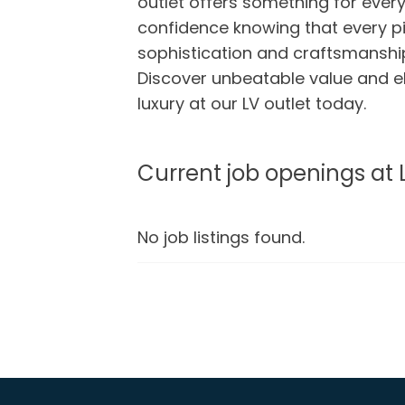
outlet offers something for every
confidence knowing that every 
sophistication and craftsmanship
Discover unbeatable value and e
luxury at our LV outlet today.
Current job openings at 
No job listings found.