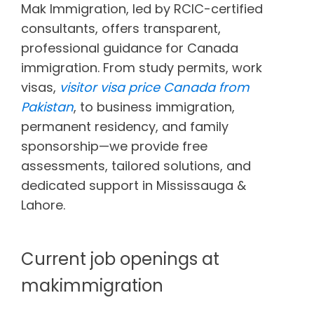
Mak Immigration, led by RCIC-certified
consultants, offers transparent,
professional guidance for Canada
immigration. From study permits, work
visas,
visitor visa price Canada from
Pakistan
, to business immigration,
permanent residency, and family
sponsorship—we provide free
assessments, tailored solutions, and
dedicated support in Mississauga &
Lahore.
Current job openings at
makimmigration