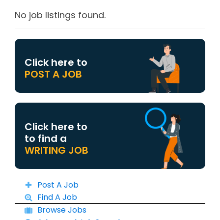
No job listings found.
Click here to
POST A JOB
Click here to
to find a
WRITING JOB
Post A Job
Find A Job
Browse Jobs