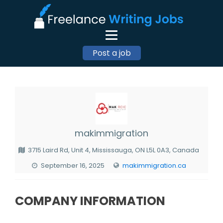
Post a job
makimmigration
3715 Laird Rd, Unit 4, Mississauga, ON L5L 0A3, Canada
September 16, 2025
makimmigration.ca
COMPANY INFORMATION