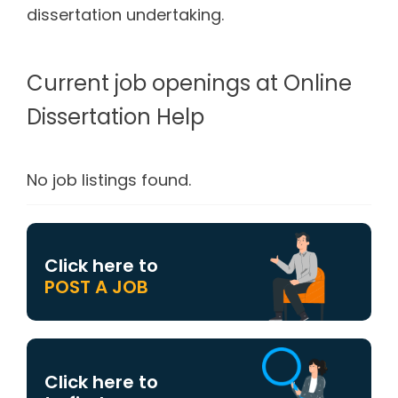
dissertation undertaking.
Current job openings at Online
Dissertation Help
No job listings found.
Click here to
POST A JOB
Click here to