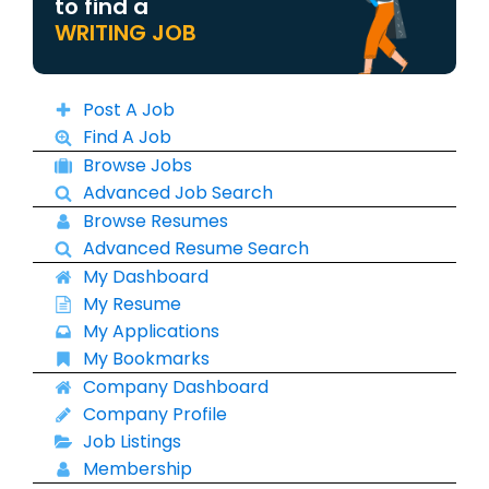
to find a
WRITING JOB
Post A Job
Find A Job
Browse Jobs
Advanced Job Search
Browse Resumes
Advanced Resume Search
My Dashboard
My Resume
My Applications
My Bookmarks
Company Dashboard
Company Profile
Job Listings
Membership