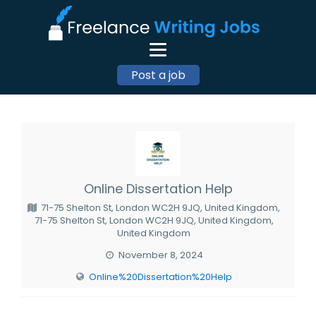
Post a job
Online Dissertation Help
71-75 Shelton St, London WC2H 9JQ, United Kingdom,
71-75 Shelton St, London WC2H 9JQ, United Kingdom,
United Kingdom
November 8, 2024
Online%20Dissertation%20Help