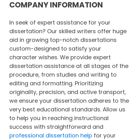
COMPANY INFORMATION
In seek of expert assistance for your
dissertation? Our skilled writers offer huge
aid in growing top-notch dissertations
custom-designed to satisfy your
character wishes. We provide expert
dissertation assistance at all stages of the
procedure, from studies and writing to
editing and formatting. Prioritizing
originality, precision, and active transport,
we ensure your dissertation adheres to the
very best educational standards. Allow us
to help you in reaching instructional
success with straightforward and
professional dissertation help
for your