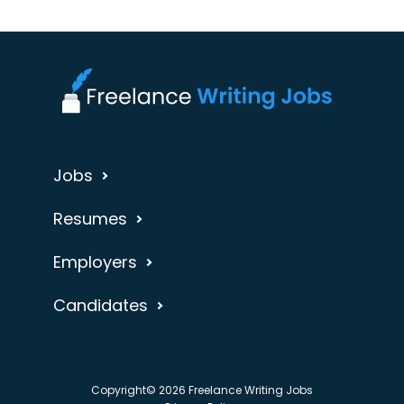
Jobs
Resumes
Employers
Candidates
Copyright© 2026 Freelance Writing Jobs