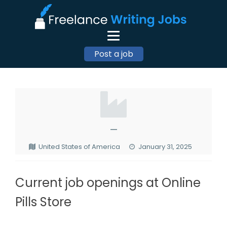
Post a job
—
United States of America
January 31, 2025
Current job openings at Online
Pills Store