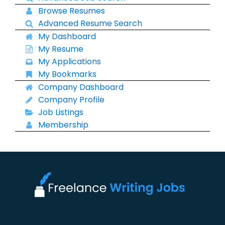
Browse Resumes
Advanced Resume Search
My Dashboard
My Resume
My Applications
My Bookmarks
Company Dashboard
Company Profile
Job Listings
Membership