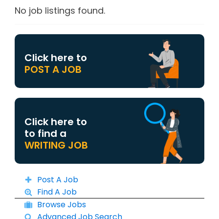
No job listings found.
Click here to
POST A JOB
Click here to
to find a
WRITING JOB
Post A Job
Find A Job
Browse Jobs
Advanced Job Search