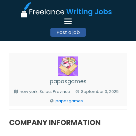
Post a job
papasgames
new york, Select Province
September 3, 2025
papasgames
COMPANY INFORMATION