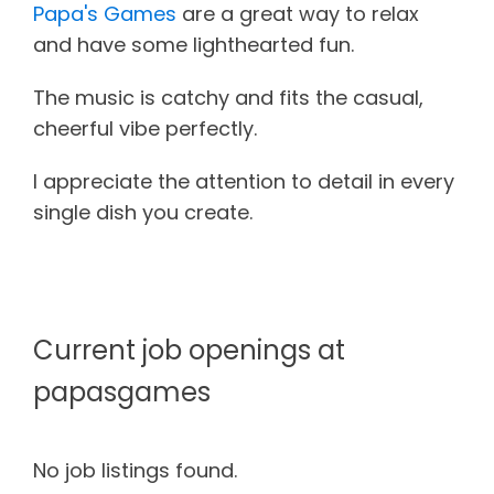
Papa's Games
are a great way to relax
and have some lighthearted fun.
The music is catchy and fits the casual,
cheerful vibe perfectly.
I appreciate the attention to detail in every
single dish you create.
Current job openings at
papasgames
No job listings found.