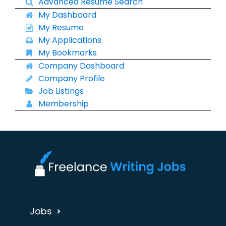
Advanced Resume Search
My Dashboard
My Resume
My Applications
My Bookmarks
Company Dashboard
Company Profile
Job Listings
Membership
Jobs