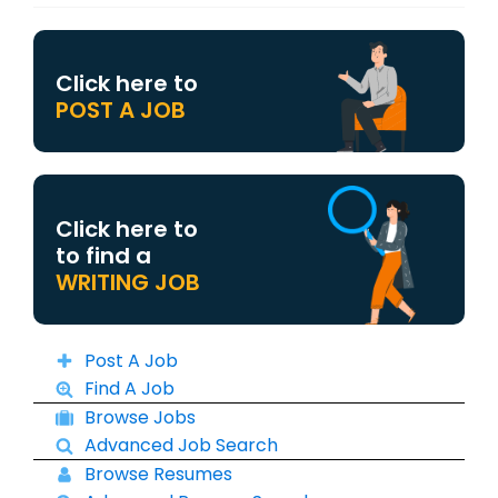
Click here to
POST A JOB
Click here to
to find a
WRITING JOB
Post A Job
Find A Job
Browse Jobs
Advanced Job Search
Browse Resumes