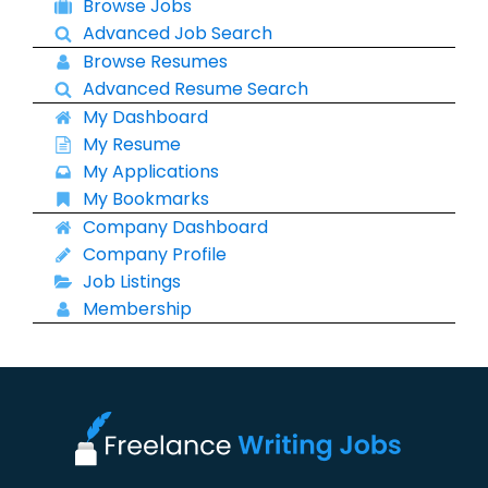
Browse Jobs
Advanced Job Search
Browse Resumes
Advanced Resume Search
My Dashboard
My Resume
My Applications
My Bookmarks
Company Dashboard
Company Profile
Job Listings
Membership