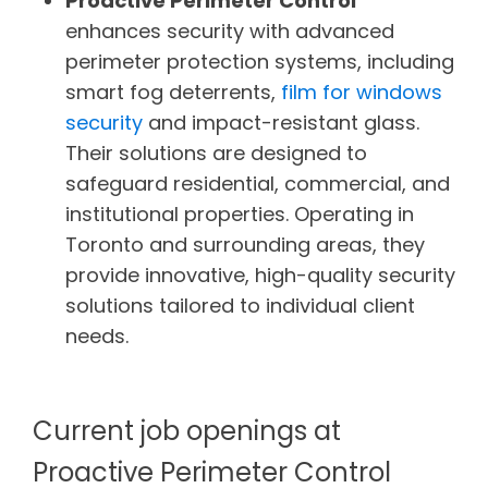
Proactive Perimeter Control
enhances security with advanced
perimeter protection systems, including
smart fog deterrents,
film for windows
security
and impact-resistant glass.
Their solutions are designed to
safeguard residential, commercial, and
institutional properties. Operating in
Toronto and surrounding areas, they
provide innovative, high-quality security
solutions tailored to individual client
needs.
Current job openings at
Proactive Perimeter Control