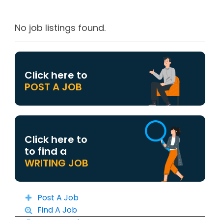
No job listings found.
Click here to
POST A JOB
Click here to
to find a
WRITING JOB
Post A Job
Find A Job