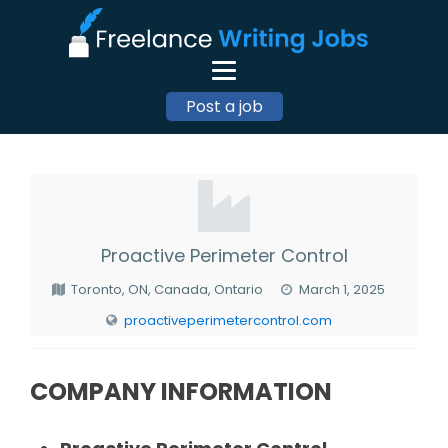
Post a job
Proactive Perimeter Control
Toronto, ON, Canada, Ontario
March 1, 2025
proactiveperimetercontrol.com
COMPANY INFORMATION