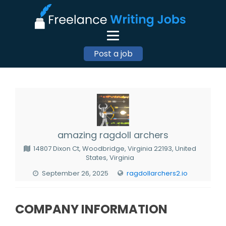
Post a job
amazing ragdoll archers
14807 Dixon Ct, Woodbridge, Virginia 22193, United
States, Virginia
September 26, 2025
ragdollarchers2.io
COMPANY INFORMATION