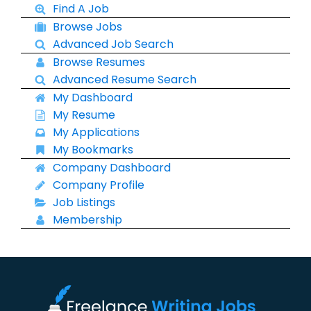
Find A Job
Browse Jobs
Advanced Job Search
Browse Resumes
Advanced Resume Search
My Dashboard
My Resume
My Applications
My Bookmarks
Company Dashboard
Company Profile
Job Listings
Membership