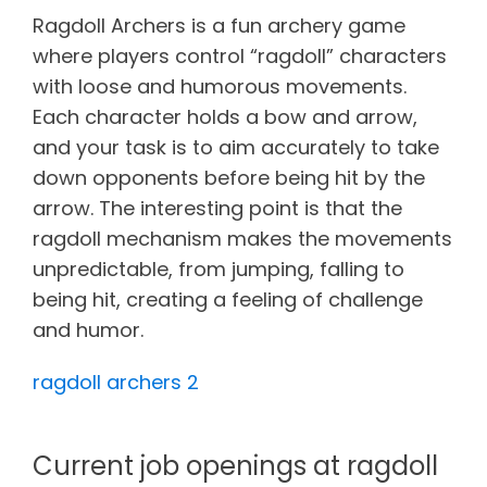
Ragdoll Archers is a fun archery game
where players control “ragdoll” characters
with loose and humorous movements.
Each character holds a bow and arrow,
and your task is to aim accurately to take
down opponents before being hit by the
arrow. The interesting point is that the
ragdoll mechanism makes the movements
unpredictable, from jumping, falling to
being hit, creating a feeling of challenge
and humor.
ragdoll archers 2
Current job openings at ragdoll