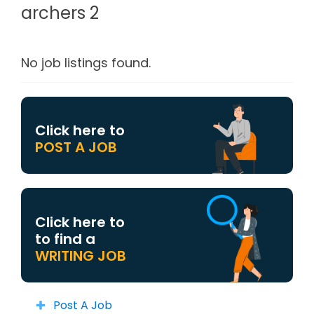
archers 2
No job listings found.
Click here to
POST A JOB
Click here to
to find a
WRITING JOB
Post A Job