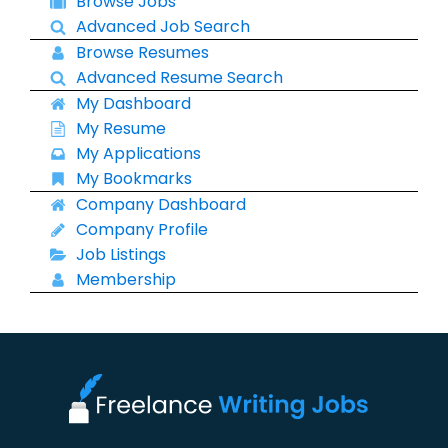
Browse Jobs
Advanced Job Search
Browse Resumes
Advanced Resume Search
My Dashboard
My Resume
My Applications
My Bookmarks
Company Dashboard
Company Profile
Job Listings
Membership