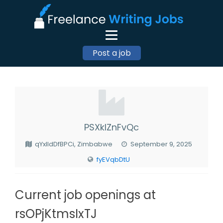
Post a job
PSXkIZnFvQc
qYxlIdDfBPCi, Zimbabwe
September 9, 2025
fyEVqbDtU
Current job openings at
rsOPjKtmsIxTJ