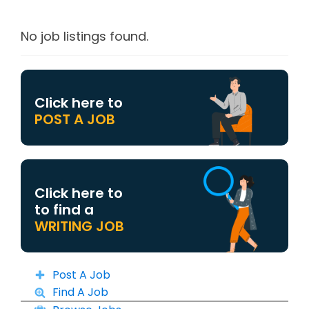
No job listings found.
Click here to
POST A JOB
Click here to
to find a
WRITING JOB
Post A Job
Find A Job