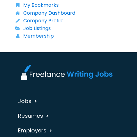
My Bookmarks
Company Dashboard
Company Profile
Job Listings
Membership
Jobs
Resumes
Employers