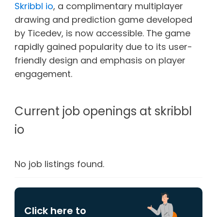
Skribbl io
, a complimentary multiplayer
drawing and prediction game developed
by Ticedev, is now accessible. The game
rapidly gained popularity due to its user-
friendly design and emphasis on player
engagement.
Current job openings at skribbl
io
No job listings found.
Click here to