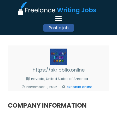
Post a job
https://skribblio.online
nevada, United States of America
November 11, 2025
skribblio.online
COMPANY INFORMATION