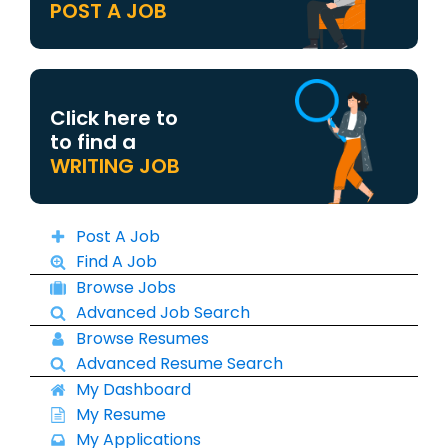
POST A JOB
Click here to
to find a
WRITING JOB
Post A Job
Find A Job
Browse Jobs
Advanced Job Search
Browse Resumes
Advanced Resume Search
My Dashboard
My Resume
My Applications