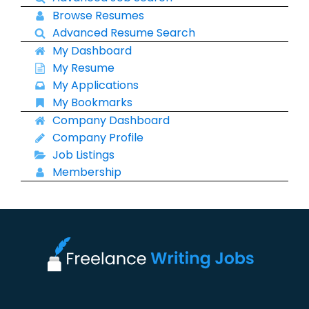
Browse Resumes
Advanced Resume Search
My Dashboard
My Resume
My Applications
My Bookmarks
Company Dashboard
Company Profile
Job Listings
Membership