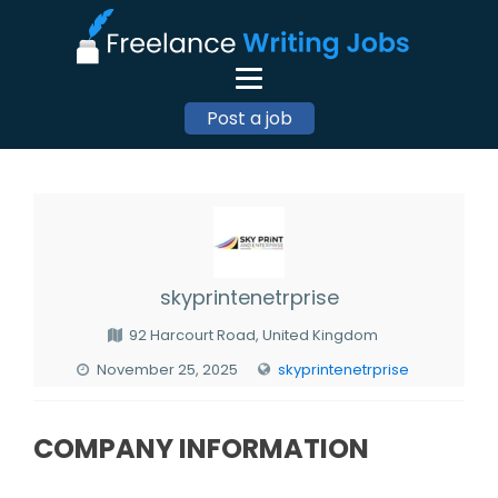
Post a job
skyprintenetrprise
92 Harcourt Road, United Kingdom
November 25, 2025
skyprintenetrprise
COMPANY INFORMATION