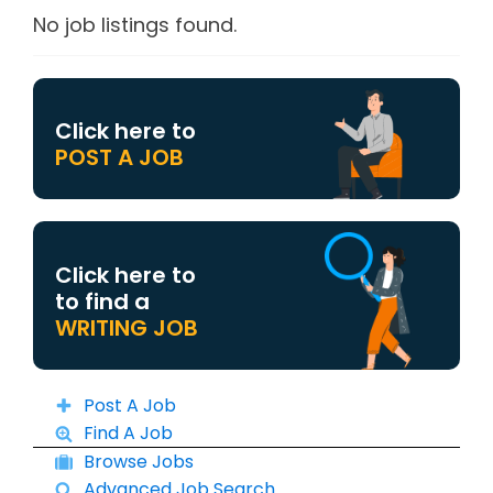
No job listings found.
Click here to
POST A JOB
Click here to
to find a
WRITING JOB
Post A Job
Find A Job
Browse Jobs
Advanced Job Search