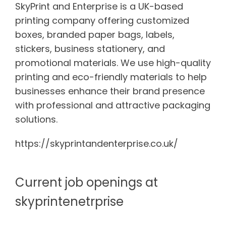
SkyPrint and Enterprise is a UK-based
printing company offering customized
boxes, branded paper bags, labels,
stickers, business stationery, and
promotional materials. We use high-quality
printing and eco-friendly materials to help
businesses enhance their brand presence
with professional and attractive packaging
solutions.
https://skyprintandenterprise.co.uk/
Current job openings at
skyprintenetrprise