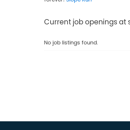
Current job openings at
No job listings found.