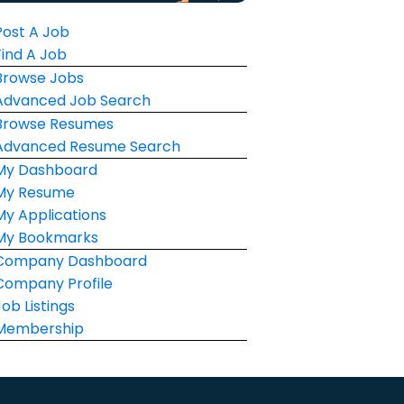
Post A Job
Find A Job
Browse Jobs
Advanced Job Search
Browse Resumes
Advanced Resume Search
My Dashboard
My Resume
My Applications
My Bookmarks
Company Dashboard
Company Profile
Job Listings
Membership