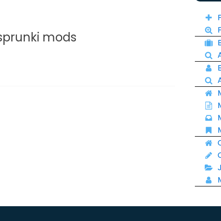
 sprunki mods