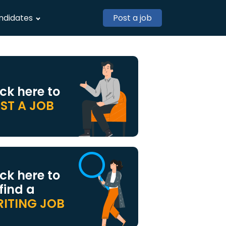
ndidates
Post a job
ick here to
ST A JOB
ick here to
 find a
ITING JOB