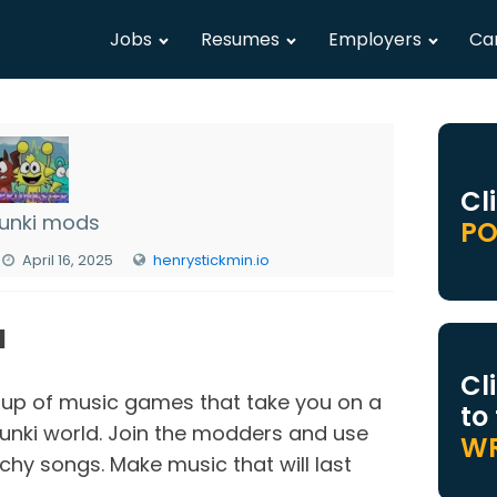
Jobs
Resumes
Employers
Ca
Cl
unki mods
PO
April 16, 2025
henrystickmin.io
N
Cl
up of music games that take you on a
to
unki world. Join the modders and use
WR
chy songs. Make music that will last