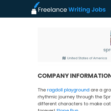
spr
United States of America
COMPANY INFORMATIO
The
ragdoll playground
are a gro
rhythmic journey through the Spr
different characters to make cat
forever!
Slope Run