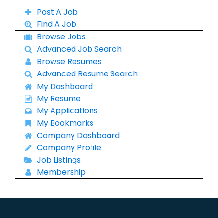
Post A Job
Find A Job
Browse Jobs
Advanced Job Search
Browse Resumes
Advanced Resume Search
My Dashboard
My Resume
My Applications
My Bookmarks
Company Dashboard
Company Profile
Job Listings
Membership