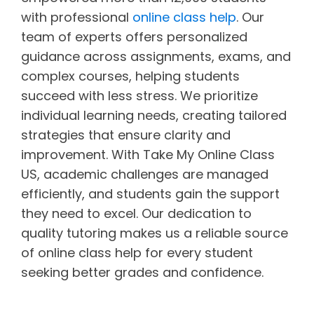
with professional
online class help
. Our
team of experts offers personalized
guidance across assignments, exams, and
complex courses, helping students
succeed with less stress. We prioritize
individual learning needs, creating tailored
strategies that ensure clarity and
improvement. With Take My Online Class
US, academic challenges are managed
efficiently, and students gain the support
they need to excel. Our dedication to
quality tutoring makes us a reliable source
of online class help for every student
seeking better grades and confidence.