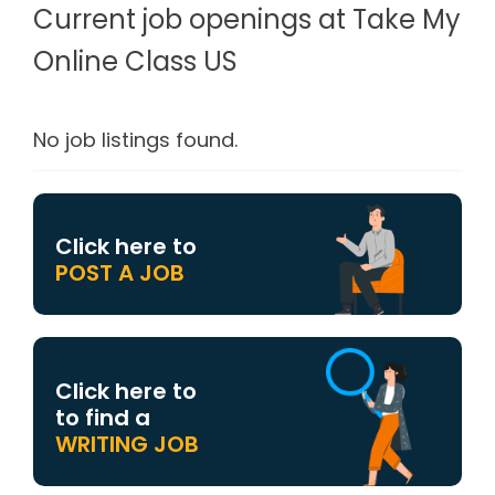
Current job openings at Take My
Online Class US
No job listings found.
Click here to
POST A JOB
Click here to
to find a
WRITING JOB