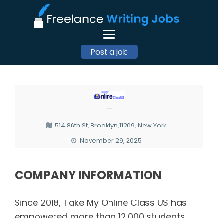
Post a job
—
514 86th St, Brooklyn,11209, New York
November 29, 2025
COMPANY INFORMATION
Since 2018, Take My Online Class US has
empowered more than 12,000 students