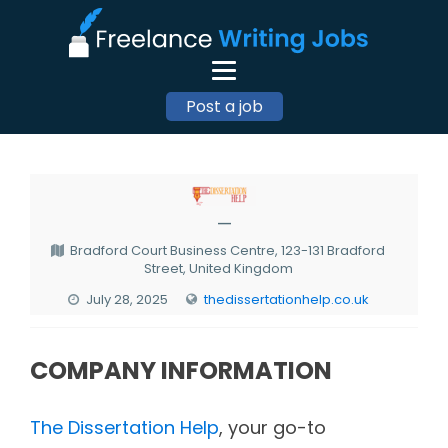
Post a job
—
Bradford Court Business Centre, 123-131 Bradford
Street, United Kingdom
July 28, 2025
thedissertationhelp.co.uk
COMPANY INFORMATION
The Dissertation Help
, your go-to