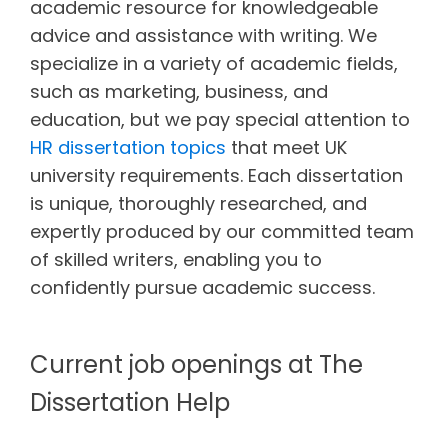
academic resource for knowledgeable
advice and assistance with writing. We
specialize in a variety of academic fields,
such as marketing, business, and
education, but we pay special attention to
HR dissertation topics
that meet UK
university requirements. Each dissertation
is unique, thoroughly researched, and
expertly produced by our committed team
of skilled writers, enabling you to
confidently pursue academic success.
Current job openings at The
Dissertation Help