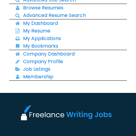
Browse Resumes
Advanced Resume Search
My Dashboard
My Resume
My Applications
My Bookmarks
Company Dashboard
Company Profile
Job Listings
Membership