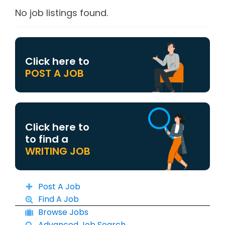
No job listings found.
Click here to
POST A JOB
Click here to
to find a
WRITING JOB
Post A Job
Find A Job
Browse Jobs
Advanced Job Search