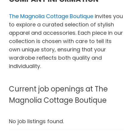
The Magnolia Cottage Boutique
invites you
to explore a curated selection of stylish
apparel and accessories. Each piece in our
collection is chosen with care to tell its
own unique story, ensuring that your
wardrobe reflects both quality and
individuality.
Current job openings at The
Magnolia Cottage Boutique
No job listings found.