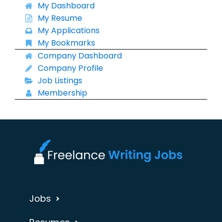
My Dashboard
My Resume
My Applications
My Bookmarks
Company Dashboard
Company Profile
Job Listings
Membership
Jobs