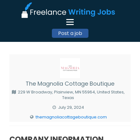
Post a job
The Magnolia Cottage Boutique
229 W Broadway, Plainview, MN 55964, United States,
Texas
July 29, 2024
themagnoliacottageboutique.com
COMPANY INFORMATION