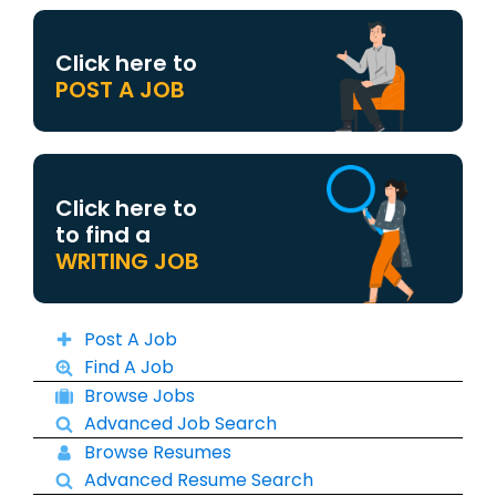
Click here to
POST A JOB
Click here to
to find a
WRITING JOB
Post A Job
Find A Job
Browse Jobs
Advanced Job Search
Browse Resumes
Advanced Resume Search