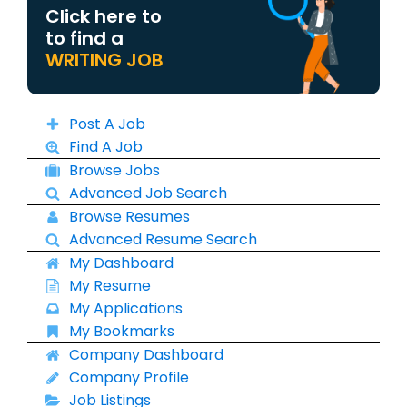
Click here to
to find a
WRITING JOB
Post A Job
Find A Job
Browse Jobs
Advanced Job Search
Browse Resumes
Advanced Resume Search
My Dashboard
My Resume
My Applications
My Bookmarks
Company Dashboard
Company Profile
Job Listings