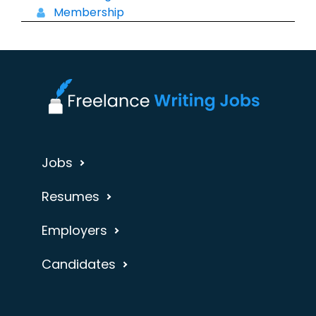
Membership
Jobs
Resumes
Employers
Candidates