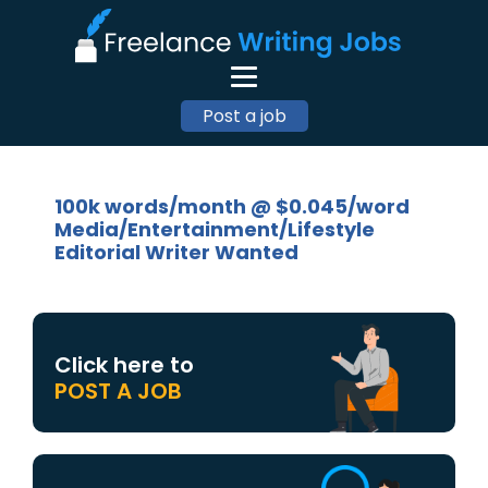
Post a job
100k words/month @ $0.045/word
Media/Entertainment/Lifestyle
Editorial Writer Wanted
Click here to
POST A JOB