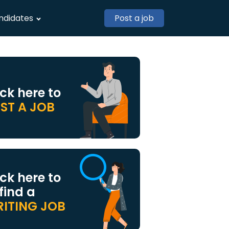
ndidates
Post a job
ick here to
ST A JOB
ick here to
 find a
ITING JOB