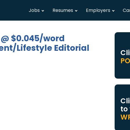
Jobs
Resumes
Employers
Ca
 @ $0.045/word
t/Lifestyle Editorial
Cl
PO
Cl
to
WR