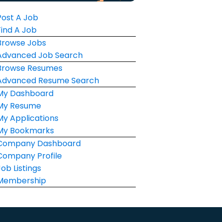
Post A Job
Find A Job
Browse Jobs
Advanced Job Search
Browse Resumes
Advanced Resume Search
My Dashboard
My Resume
My Applications
My Bookmarks
Company Dashboard
Company Profile
Job Listings
Membership