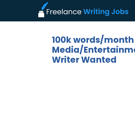
100k words/month
Media/Entertainmen
Writer Wanted