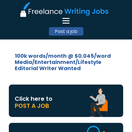
Post a job
100k words/month @ $0.045/word
Media/Entertainment/Lifestyle
Editorial Writer Wanted
Click here to
POST A JOB