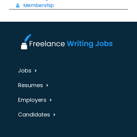
Membership
Jobs
Resumes
Employers
Candidates