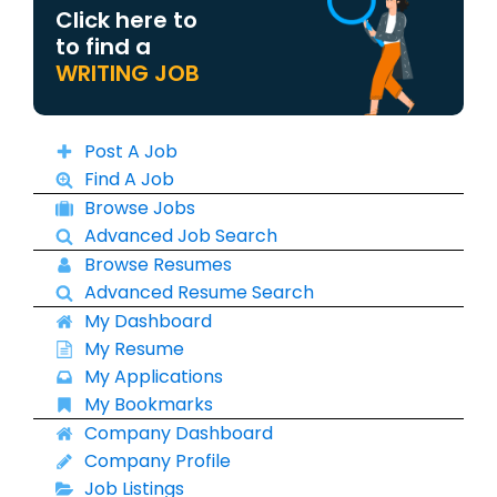
Click here to
to find a
WRITING JOB
Post A Job
Find A Job
Browse Jobs
Advanced Job Search
Browse Resumes
Advanced Resume Search
My Dashboard
My Resume
My Applications
My Bookmarks
Company Dashboard
Company Profile
Job Listings