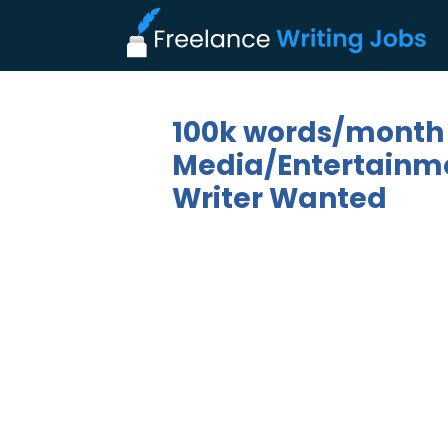
100k words/month
Media/Entertainmen
Writer Wanted