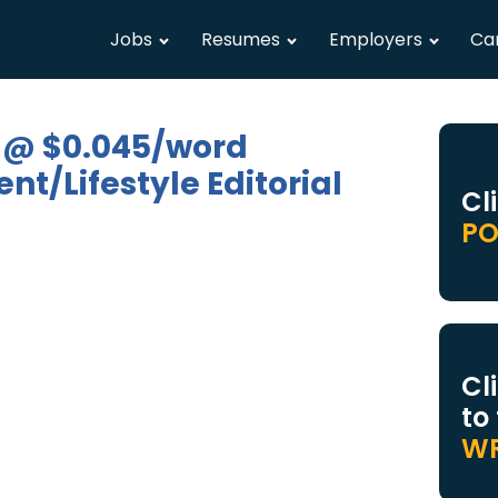
Jobs
Resumes
Employers
Ca
 @ $0.045/word
t/Lifestyle Editorial
Cl
PO
Cl
to
WR