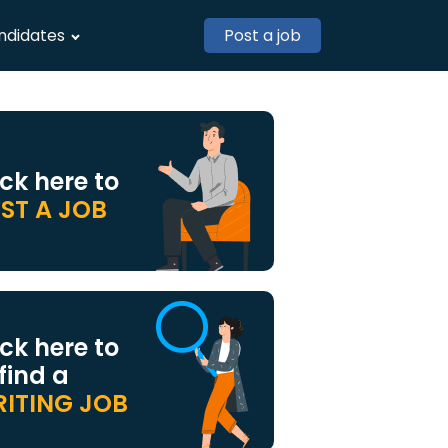
ndidates
Post a job
ick here to
ST A JOB
ick here to
 find a
ITING JOB