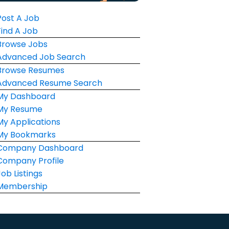
Post A Job
Find A Job
Browse Jobs
Advanced Job Search
Browse Resumes
Advanced Resume Search
My Dashboard
My Resume
My Applications
My Bookmarks
Company Dashboard
Company Profile
Job Listings
Membership