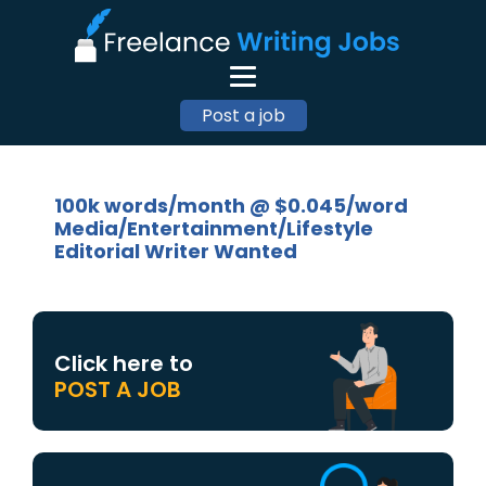
Post a job
100k words/month @ $0.045/word
Media/Entertainment/Lifestyle
Editorial Writer Wanted
Click here to
POST A JOB