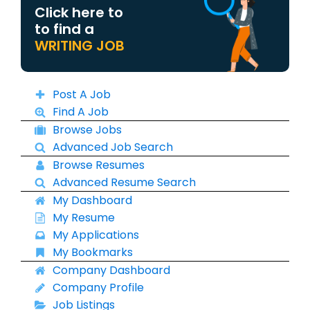
Click here to
to find a
WRITING JOB
Post A Job
Find A Job
Browse Jobs
Advanced Job Search
Browse Resumes
Advanced Resume Search
My Dashboard
My Resume
My Applications
My Bookmarks
Company Dashboard
Company Profile
Job Listings