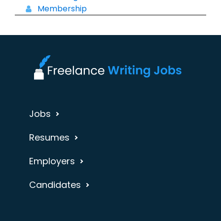
Membership
Jobs
Resumes
Employers
Candidates