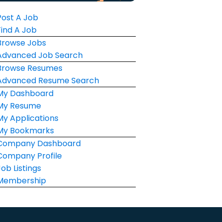
Post A Job
Find A Job
Browse Jobs
Advanced Job Search
Browse Resumes
Advanced Resume Search
My Dashboard
My Resume
My Applications
My Bookmarks
Company Dashboard
Company Profile
Job Listings
Membership