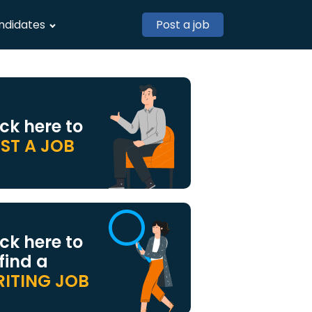
ndidates
Post a job
ick here to
ST A JOB
ick here to
 find a
ITING JOB