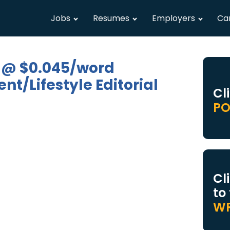
Jobs
Resumes
Employers
Ca
 @ $0.045/word
t/Lifestyle Editorial
Cl
PO
Cl
to
WR