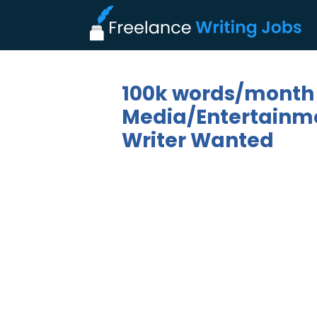
100k words/month
Media/Entertainmen
Writer Wanted