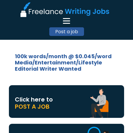
Post a job
100k words/month @ $0.045/word
Media/Entertainment/Lifestyle
Editorial Writer Wanted
Click here to
POST A JOB