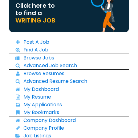
Click here to
to find a
WRITING JOB
Post A Job
Find A Job
Browse Jobs
Advanced Job Search
Browse Resumes
Advanced Resume Search
My Dashboard
My Resume
My Applications
My Bookmarks
Company Dashboard
Company Profile
Job Listings