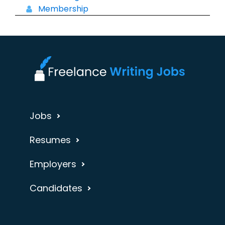
Membership
Jobs
Resumes
Employers
Candidates