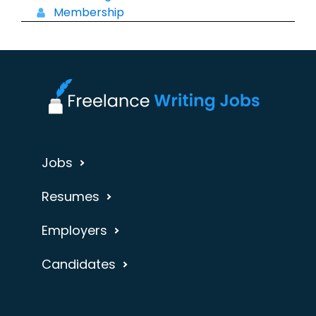
Membership
Jobs
Resumes
Employers
Candidates