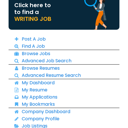
Click here to
to find a
WRITING JOB
Post A Job
Find A Job
Browse Jobs
Advanced Job Search
Browse Resumes
Advanced Resume Search
My Dashboard
My Resume
My Applications
My Bookmarks
Company Dashboard
Company Profile
Job Listings