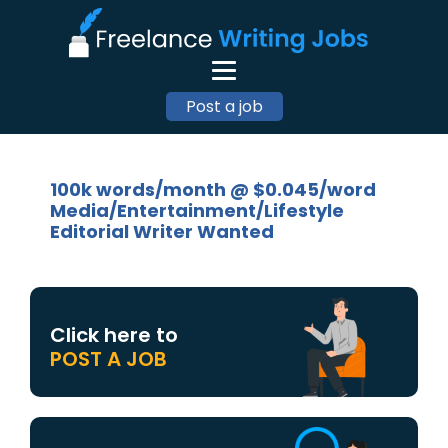
Post a job
100k words/month @ $0.045/word
Media/Entertainment/Lifestyle
Editorial Writer Wanted
Click here to
POST A JOB