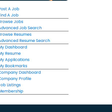
Post A Job
Find A Job
Browse Jobs
Advanced Job Search
Browse Resumes
Advanced Resume Search
My Dashboard
My Resume
My Applications
My Bookmarks
Company Dashboard
Company Profile
Job Listings
Membership