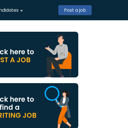
ndidates
Post a job
ick here to
ST A JOB
ick here to
 find a
ITING JOB