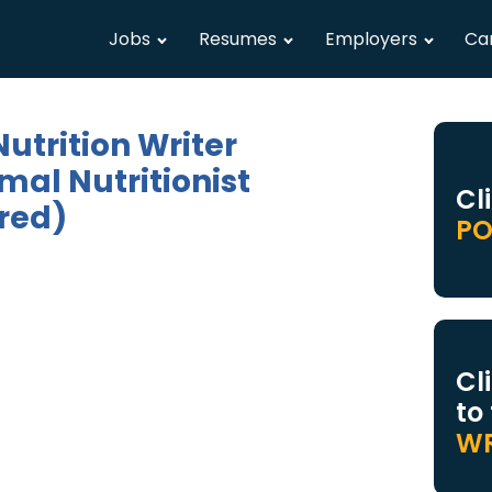
Jobs
Resumes
Employers
Ca
utrition Writer
mal Nutritionist
Cl
red)
PO
Cl
to
WR