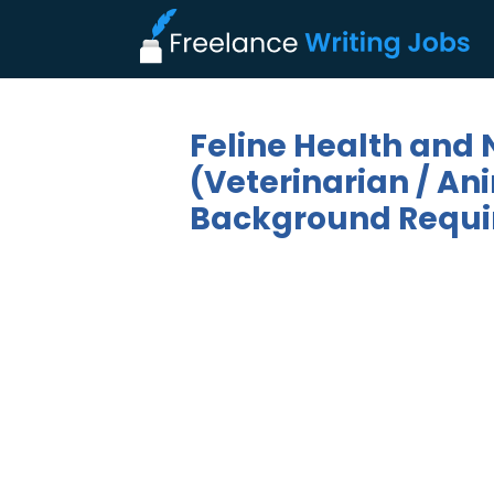
Feline Health and N
(Veterinarian / Ani
Background Requi