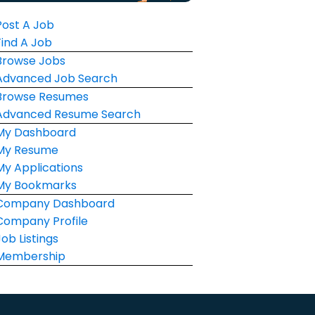
Post A Job
Find A Job
Browse Jobs
Advanced Job Search
Browse Resumes
Advanced Resume Search
My Dashboard
My Resume
My Applications
My Bookmarks
Company Dashboard
Company Profile
Job Listings
Membership