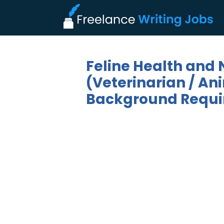
Feline Health and N
(Veterinarian / Ani
Background Requi