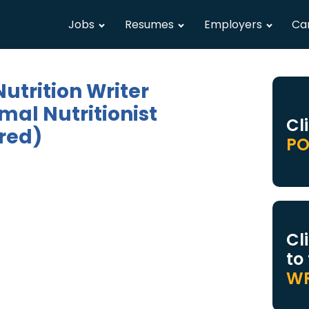
Jobs
Resumes
Employers
Ca
utrition Writer
mal Nutritionist
Cl
red)
PO
Cl
to
WR