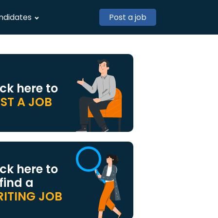
ndidates
Post a job
ick here to
ST A JOB
ick here to
 find a
ITING JOB