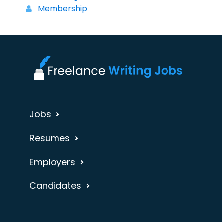
Membership
Jobs
Resumes
Employers
Candidates