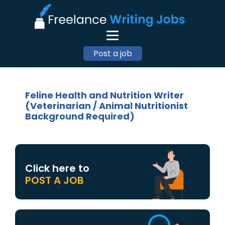
Post a job
Feline Health and Nutrition Writer
(Veterinarian / Animal Nutritionist
Background Required)
Click here to
POST A JOB