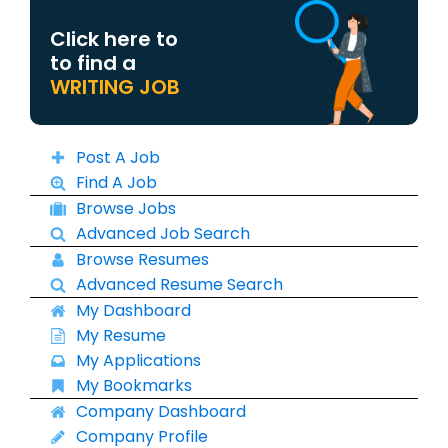
Click here to
to find a
WRITING JOB
Post A Job
Find A Job
Browse Jobs
Advanced Job Search
Browse Resumes
Advanced Resume Search
My Dashboard
My Resume
My Applications
My Bookmarks
Company Dashboard
Company Profile