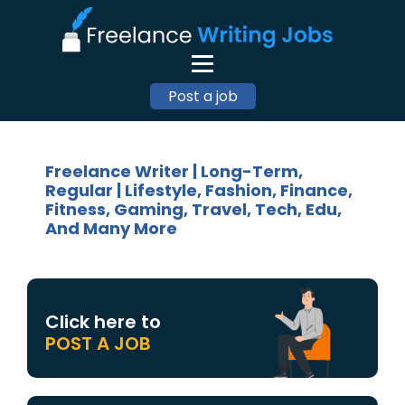
Post a job
Freelance Writer | Long-Term,
Regular | Lifestyle, Fashion, Finance,
Fitness, Gaming, Travel, Tech, Edu,
And Many More
Click here to
POST A JOB