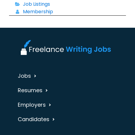
Job Listings
Membership
Jobs
Resumes
Employers
Candidates