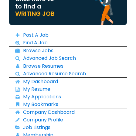
to find a
WRITING JOB
Post A Job
Find A Job
Browse Jobs
Advanced Job Search
Browse Resumes
Advanced Resume Search
My Dashboard
My Resume
My Applications
My Bookmarks
Company Dashboard
Company Profile
Job Listings
Membership