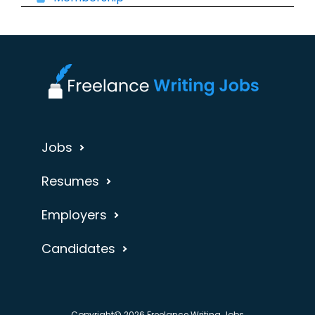
Jobs
Resumes
Employers
Candidates
Copyright© 2026 Freelance Writing Jobs