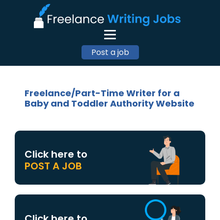
Post a job
Freelance/Part-Time Writer for a
Baby and Toddler Authority Website
Click here to
POST A JOB
Click here to