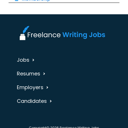
Jobs
Resumes
Employers
Candidates
Copyright© 2026 Freelance Writing Jobs