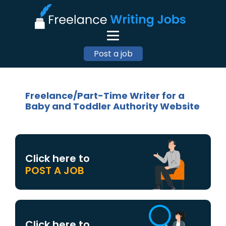
Post a job
Freelance/Part-Time Writer for a
Baby and Toddler Authority Website
Click here to
POST A JOB
Click here to