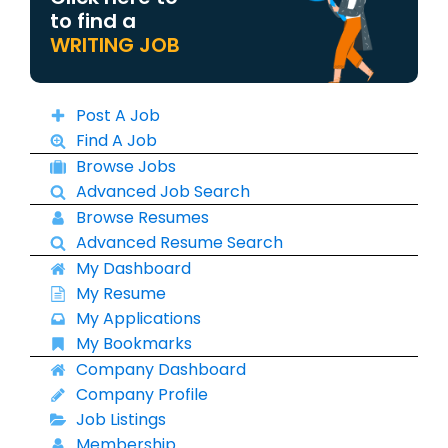
to find a
WRITING JOB
Post A Job
Find A Job
Browse Jobs
Advanced Job Search
Browse Resumes
Advanced Resume Search
My Dashboard
My Resume
My Applications
My Bookmarks
Company Dashboard
Company Profile
Job Listings
Membership