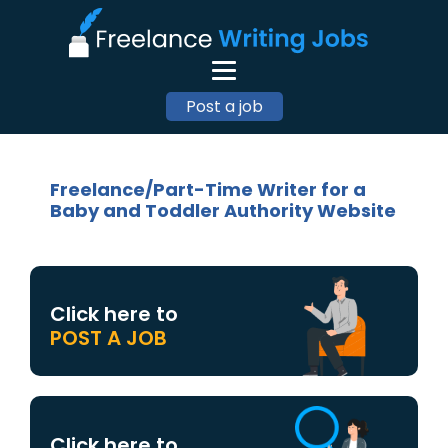
Post a job
Freelance/Part-Time Writer for a
Baby and Toddler Authority Website
Click here to
POST A JOB
Click here to