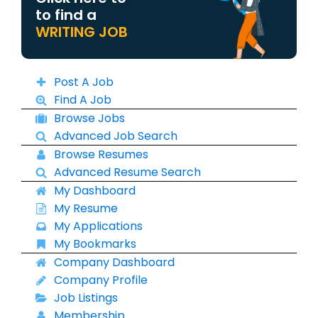
to find a
WRITING JOB
Post A Job
Find A Job
Browse Jobs
Advanced Job Search
Browse Resumes
Advanced Resume Search
My Dashboard
My Resume
My Applications
My Bookmarks
Company Dashboard
Company Profile
Job Listings
Membership