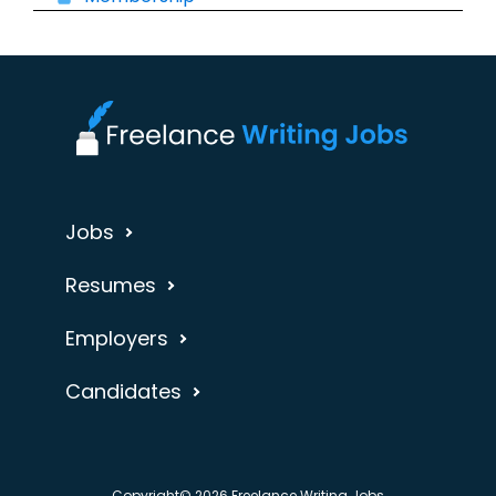
Jobs
Resumes
Employers
Candidates
Copyright© 2026 Freelance Writing Jobs