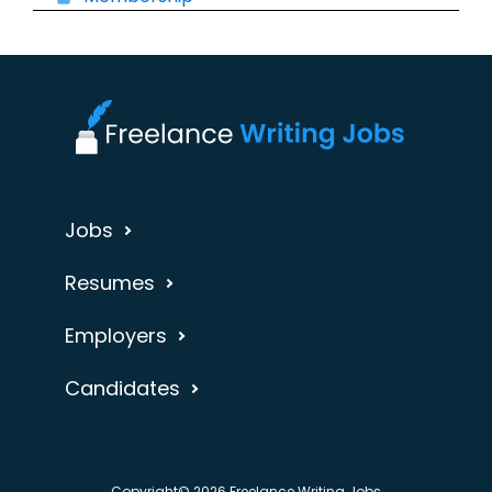
Jobs
Resumes
Employers
Candidates
Copyright© 2026 Freelance Writing Jobs