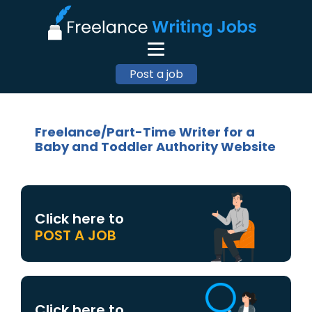
Post a job
Freelance/Part-Time Writer for a
Baby and Toddler Authority Website
Click here to
POST A JOB
Click here to