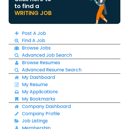
to find a
WRITING JOB
Post A Job
Find A Job
Browse Jobs
Advanced Job Search
Browse Resumes
Advanced Resume Search
My Dashboard
My Resume
My Applications
My Bookmarks
Company Dashboard
Company Profile
Job Listings
Membership