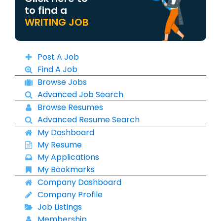
to find a
WRITING JOB
Post A Job
Find A Job
Browse Jobs
Advanced Job Search
Browse Resumes
Advanced Resume Search
My Dashboard
My Resume
My Applications
My Bookmarks
Company Dashboard
Company Profile
Job Listings
Membership