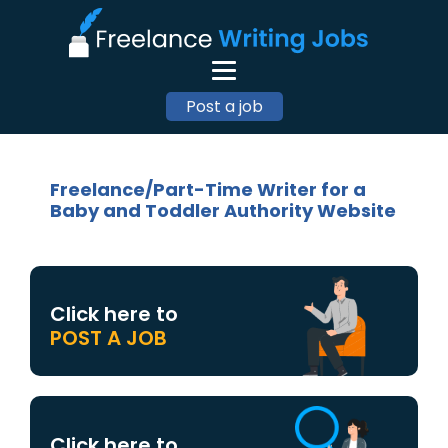
Post a job
Freelance/Part-Time Writer for a
Baby and Toddler Authority Website
Click here to
POST A JOB
Click here to