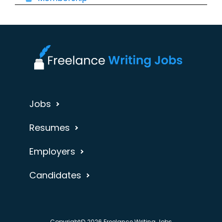
Jobs
Resumes
Employers
Candidates
Copyright© 2026 Freelance Writing Jobs