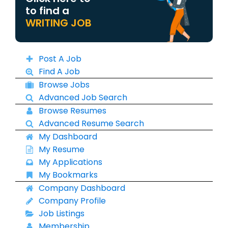
to find a
WRITING JOB
Post A Job
Find A Job
Browse Jobs
Advanced Job Search
Browse Resumes
Advanced Resume Search
My Dashboard
My Resume
My Applications
My Bookmarks
Company Dashboard
Company Profile
Job Listings
Membership