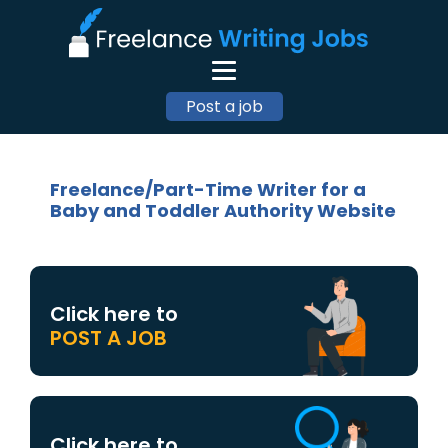
Post a job
Freelance/Part-Time Writer for a
Baby and Toddler Authority Website
Click here to
POST A JOB
Click here to