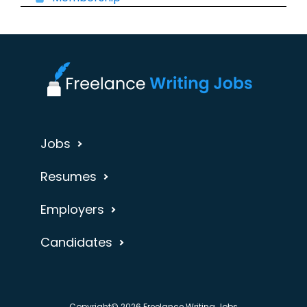
Jobs
Resumes
Employers
Candidates
Copyright© 2026 Freelance Writing Jobs