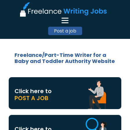
Post a job
Freelance/Part-Time Writer for a
Baby and Toddler Authority Website
Click here to
POST A JOB
Click here to