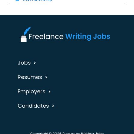
Jobs
Resumes
Employers
Candidates
Copyright© 2026 Freelance Writing Jobs