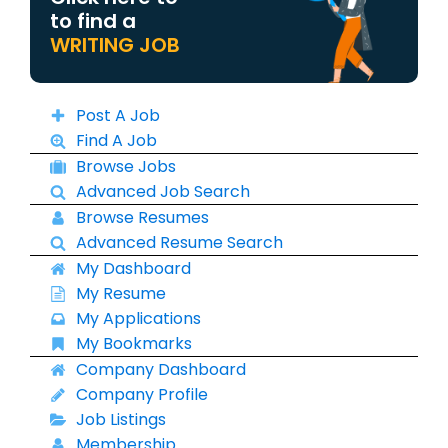
to find a
WRITING JOB
Post A Job
Find A Job
Browse Jobs
Advanced Job Search
Browse Resumes
Advanced Resume Search
My Dashboard
My Resume
My Applications
My Bookmarks
Company Dashboard
Company Profile
Job Listings
Membership