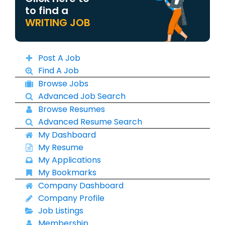
to find a
WRITING JOB
Post A Job
Find A Job
Browse Jobs
Advanced Job Search
Browse Resumes
Advanced Resume Search
My Dashboard
My Resume
My Applications
My Bookmarks
Company Dashboard
Company Profile
Job Listings
Membership