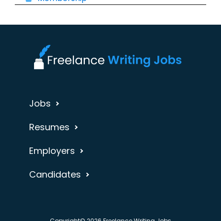
Jobs
Resumes
Employers
Candidates
Copyright© 2026 Freelance Writing Jobs