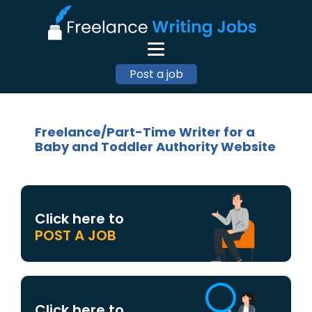
Post a job
Freelance/Part-Time Writer for a
Baby and Toddler Authority Website
Click here to
POST A JOB
Click here to