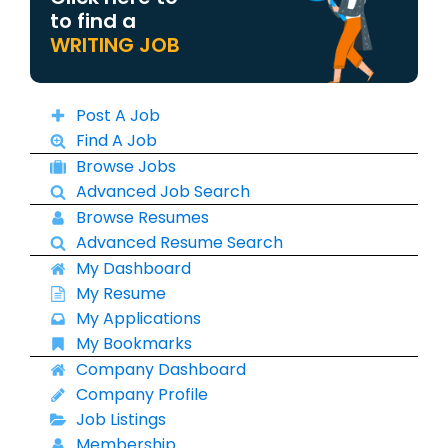
to find a
WRITING JOB
Post A Job
Find A Job
Browse Jobs
Advanced Job Search
Browse Resumes
Advanced Resume Search
My Dashboard
My Resume
My Applications
My Bookmarks
Company Dashboard
Company Profile
Job Listings
Membership