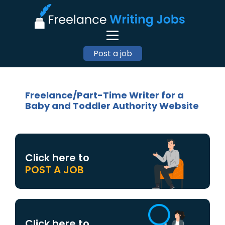
Post a job
Freelance/Part-Time Writer for a
Baby and Toddler Authority Website
Click here to
POST A JOB
Click here to