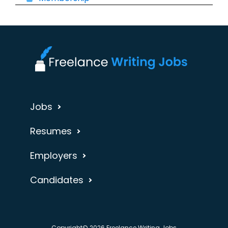
Jobs
Resumes
Employers
Candidates
Copyright© 2026 Freelance Writing Jobs