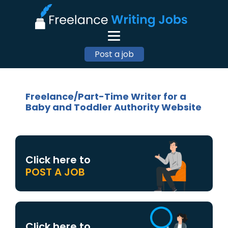
Post a job
Freelance/Part-Time Writer for a
Baby and Toddler Authority Website
Click here to
POST A JOB
Click here to