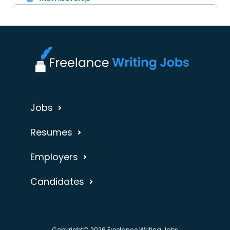
Jobs
Resumes
Employers
Candidates
Copyright© 2026 Freelance Writing Jobs