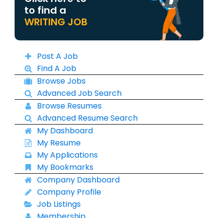
to find a
WRITING JOB
Post A Job
Find A Job
Browse Jobs
Advanced Job Search
Browse Resumes
Advanced Resume Search
My Dashboard
My Resume
My Applications
My Bookmarks
Company Dashboard
Company Profile
Job Listings
Membership