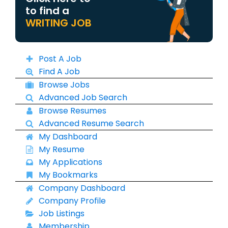
to find a
WRITING JOB
Post A Job
Find A Job
Browse Jobs
Advanced Job Search
Browse Resumes
Advanced Resume Search
My Dashboard
My Resume
My Applications
My Bookmarks
Company Dashboard
Company Profile
Job Listings
Membership