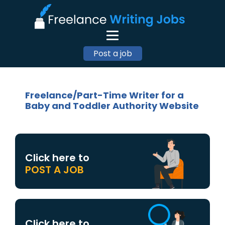
Post a job
Freelance/Part-Time Writer for a
Baby and Toddler Authority Website
Click here to
POST A JOB
Click here to