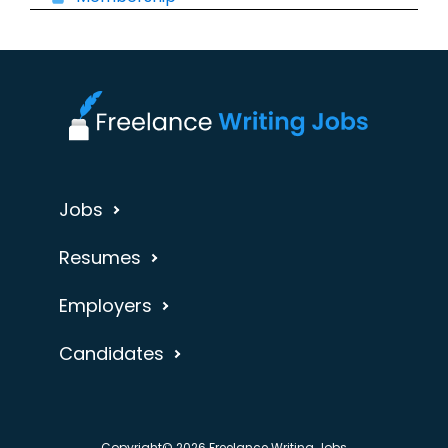
Jobs
Resumes
Employers
Candidates
Copyright© 2026 Freelance Writing Jobs