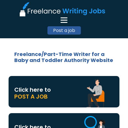
Post a job
Freelance/Part-Time Writer for a
Baby and Toddler Authority Website
Click here to
POST A JOB
Click here to