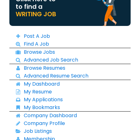
to find a
WRITING JOB
Post A Job
Find A Job
Browse Jobs
Advanced Job Search
Browse Resumes
Advanced Resume Search
My Dashboard
My Resume
My Applications
My Bookmarks
Company Dashboard
Company Profile
Job Listings
Membership