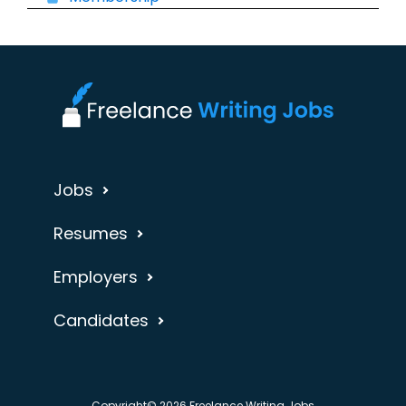
Jobs
Resumes
Employers
Candidates
Copyright© 2026 Freelance Writing Jobs