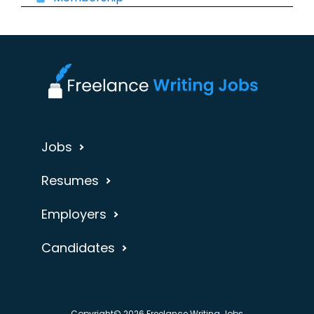
Jobs
Resumes
Employers
Candidates
Copyright© 2026 Freelance Writing Jobs