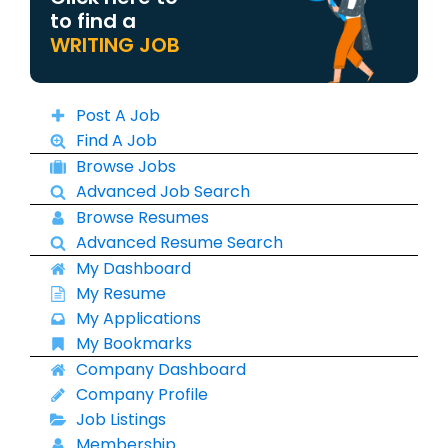
to find a
WRITING JOB
Post A Job
Find A Job
Browse Jobs
Advanced Job Search
Browse Resumes
Advanced Resume Search
My Dashboard
My Resume
My Applications
My Bookmarks
Company Dashboard
Company Profile
Job Listings
Membership