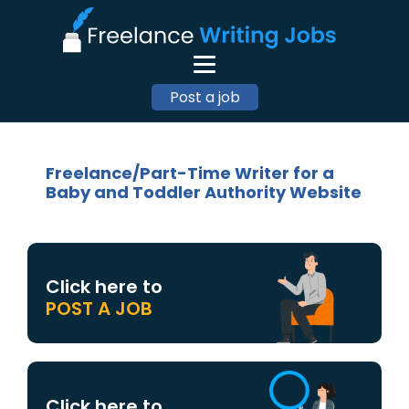
Post a job
Freelance/Part-Time Writer for a
Baby and Toddler Authority Website
Click here to
POST A JOB
Click here to