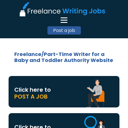
Post a job
Freelance/Part-Time Writer for a
Baby and Toddler Authority Website
Click here to
POST A JOB
Click here to