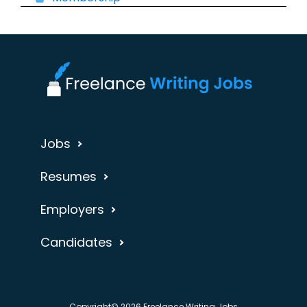
Jobs
Resumes
Employers
Candidates
Copyright© 2026 Freelance Writing Jobs