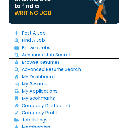
to find a
WRITING JOB
Post A Job
Find A Job
Browse Jobs
Advanced Job Search
Browse Resumes
Advanced Resume Search
My Dashboard
My Resume
My Applications
My Bookmarks
Company Dashboard
Company Profile
Job Listings
Membership