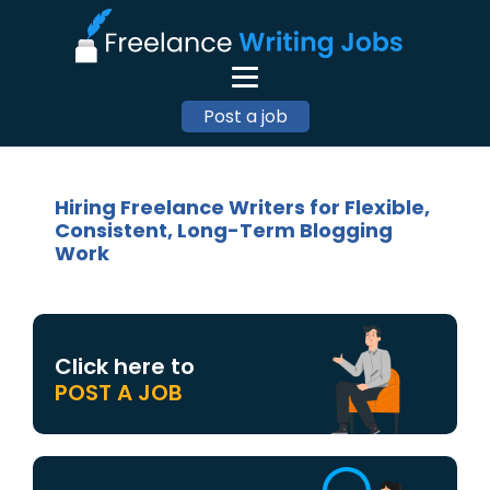
Post a job
Hiring Freelance Writers for Flexible,
Consistent, Long-Term Blogging
Work
Click here to
POST A JOB