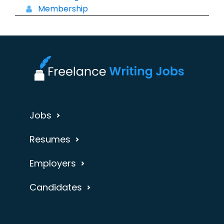
Membership
Jobs
Resumes
Employers
Candidates