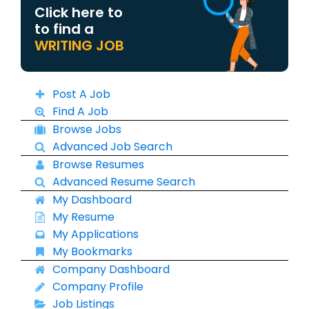
Click here to
to find a
WRITING JOB
Post A Job
Find A Job
Browse Jobs
Advanced Job Search
Browse Resumes
Advanced Resume Search
My Dashboard
My Resume
My Applications
My Bookmarks
Company Dashboard
Company Profile
Job Listings