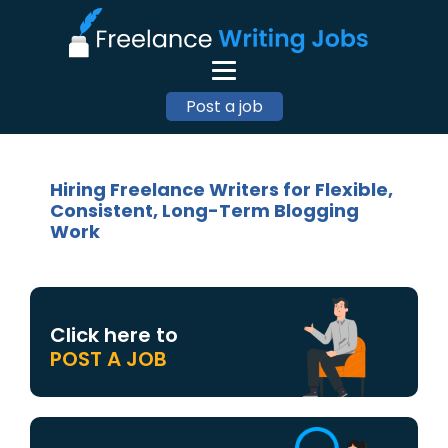
Post a job
Hiring Freelance Writers for Flexible,
Consistent, Long-Term Blogging
Work
Click here to
POST A JOB