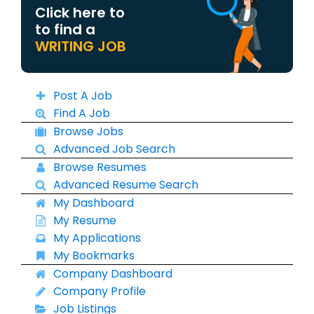
Click here to
to find a
WRITING JOB
Post A Job
Find A Job
Browse Jobs
Advanced Job Search
Browse Resumes
Advanced Resume Search
My Dashboard
My Resume
My Applications
My Bookmarks
Company Dashboard
Company Profile
Job Listings