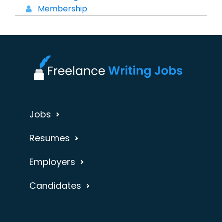
Membership
Jobs
Resumes
Employers
Candidates