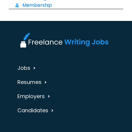
Membership
Jobs
Resumes
Employers
Candidates