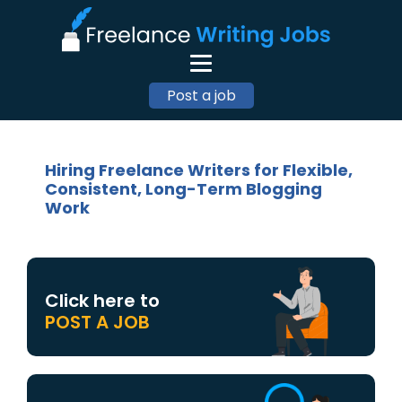
Post a job
Hiring Freelance Writers for Flexible,
Consistent, Long-Term Blogging
Work
Click here to
POST A JOB