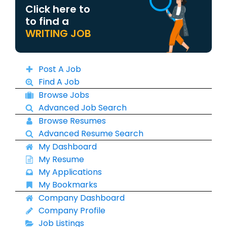
Click here to
to find a
WRITING JOB
Post A Job
Find A Job
Browse Jobs
Advanced Job Search
Browse Resumes
Advanced Resume Search
My Dashboard
My Resume
My Applications
My Bookmarks
Company Dashboard
Company Profile
Job Listings