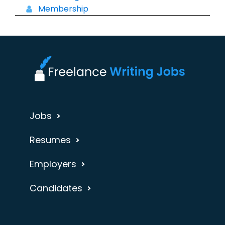
Membership
Jobs
Resumes
Employers
Candidates