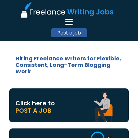
Post a job
Hiring Freelance Writers for Flexible,
Consistent, Long-Term Blogging
Work
Click here to
POST A JOB