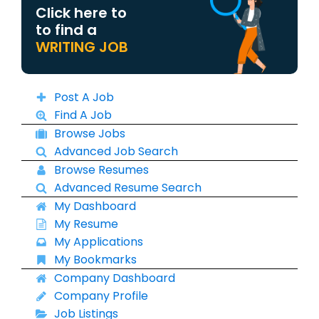
Click here to
to find a
WRITING JOB
Post A Job
Find A Job
Browse Jobs
Advanced Job Search
Browse Resumes
Advanced Resume Search
My Dashboard
My Resume
My Applications
My Bookmarks
Company Dashboard
Company Profile
Job Listings